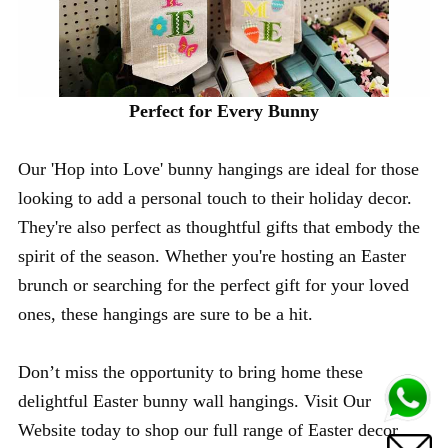
Perfect for Every Bunny
Our 'Hop into Love' bunny hangings are ideal for those
looking to add a personal touch to their holiday decor.
They're also perfect as thoughtful gifts that embody the
spirit of the season. Whether you're hosting an Easter
brunch or searching for the perfect gift for your loved
ones, these hangings are sure to be a hit.
Don’t miss the opportunity to bring home these
delightful Easter bunny wall hangings. Visit Our
Website today to shop our full range of Easter decor.