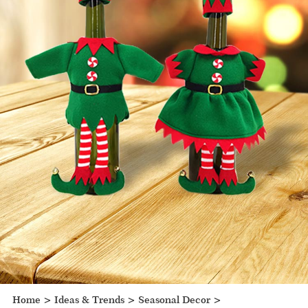
Home
>
Ideas & Trends
>
Seasonal Decor
>