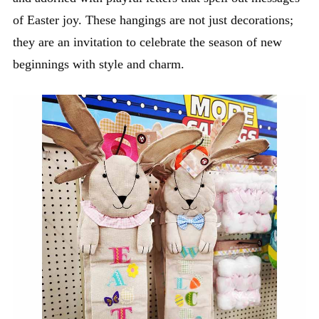
of Easter joy. These hangings are not just decorations;
they are an invitation to celebrate the season of new
beginnings with style and charm.