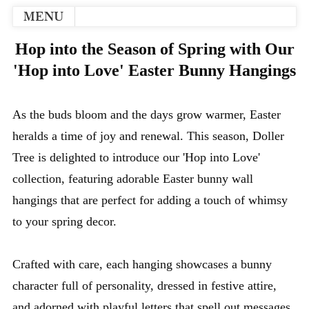
MENU
Hop into the Season of Spring with Our
'Hop into Love' Easter Bunny Hangings
As the buds bloom and the days grow warmer, Easter
heralds a time of joy and renewal. This season, Doller
Tree is delighted to introduce our 'Hop into Love'
collection, featuring adorable Easter bunny wall
hangings that are perfect for adding a touch of whimsy
to your spring decor.
Crafted with care, each hanging showcases a bunny
character full of personality, dressed in festive attire,
and adorned with playful letters that spell out messages